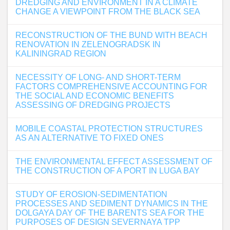
DREDGING AND ENVIRONMENT IN A CLIMATE
CHANGE A VIEWPOINT FROM THE BLACK SEA
RECONSTRUCTION OF THE BUND WITH BEACH
RENOVATION IN ZELENOGRADSK IN
KALININGRAD REGION
NECESSITY OF LONG- AND SHORT-TERM
FACTORS COMPREHENSIVE ACCOUNTING FOR
THE SOCIAL AND ECONOMIC BENEFITS
ASSESSING OF DREDGING PROJECTS
MOBILE COASTAL PROTECTION STRUCTURES
AS AN ALTERNATIVE TO FIXED ONES
THE ENVIRONMENTAL EFFECT ASSESSMENT OF
THE CONSTRUCTION OF A PORT IN LUGA BAY
STUDY OF EROSION-SEDIMENTATION
PROCESSES AND SEDIMENT DYNAMICS IN THE
DOLGAYA DAY OF THE BARENTS SEA FOR THE
PURPOSES OF DESIGN SEVERNAYA TPP