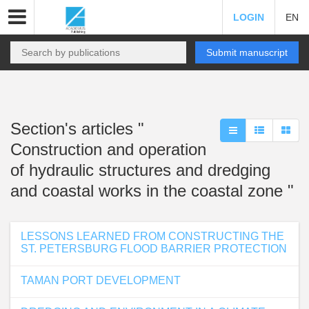
LOGIN
EN
Submit manuscript
Section's articles "
Construction and operation
of hydraulic structures and dredging
and coastal works in the coastal zone "
LESSONS LEARNED FROM CONSTRUCTING THE
ST. PETERSBURG FLOOD BARRIER PROTECTION
TAMAN PORT DEVELOPMENT