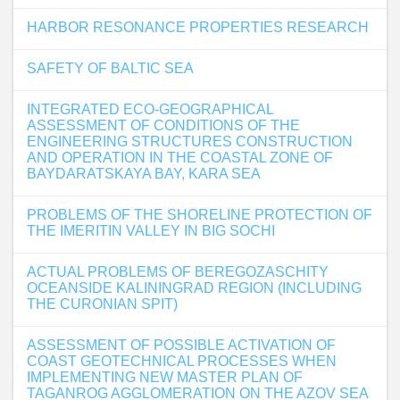
HARBOR RESONANCE PROPERTIES RESEARCH
SAFETY OF BALTIC SEA
INTEGRATED ECO-GEOGRAPHICAL
ASSESSMENT OF CONDITIONS OF THE
ENGINEERING STRUCTURES CONSTRUCTION
AND OPERATION IN THE COASTAL ZONE OF
BAYDARATSKAYA BAY, KARA SEA
PROBLEMS OF THE SHORELINE PROTECTION OF
THE IMERITIN VALLEY IN BIG SOCHI
ACTUAL PROBLEMS OF BEREGOZASCHITY
OCEANSIDE KALININGRAD REGION (INCLUDING
THE CURONIAN SPIT)
ASSESSMENT OF POSSIBLE ACTIVATION OF
COAST GEOTECHNICAL PROCESSES WHEN
IMPLEMENTING NEW MASTER PLAN OF
TAGANROG AGGLOMERATION ON THE AZOV SEA