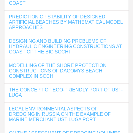
COAST
PREDICTION OF STABILITY OF DESIGNED
ARTIFICIAL BEACHES BY MATHEMATICAL MODEL
APPROACHES
DESIGNING AND BUILDING PROBLEMS OF
HYDRAULIC ENGINEERING CONSTRUCTIONS AT
COAST OF THE BIG SOCHI
MODELLING OF THE SHORE PROTECTION
CONSTRUCTIONS OF DAGOMYS BEACH
COMPLEX IN SOCHI
THE CONCEPT OF ECO-FRIENDLY PORT OF UST-
LUGA
LEGAL ENVIRONMENTAL ASPECTS OF
DREDGING IN RUSSIA ON THE EXAMPLE OF
MARINE MERCHANT UST-LUGA PORT