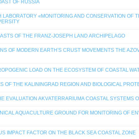
OAST OF RUSSIA
H LABORATORY «MONITORING AND CONSERVATION OF 
VERSITY
ASTS OF THE FRANZ-JOSEPH LAND ARCHIPELAGO
ONS OF MODERN EARTH'S CRUST MOVEMENTS THE AZOV
ROPOGENIC LOAD ON THE ECOSYSTEM OF COASTAL WA
S OF THE KALININGRAD REGION AND BIOLOGICAL PROT
THE EVALUATION AKVATERRARIUMA COASTAL SYSTEMS O
NICAL AQUACULTURE GROUND FOR MONITORING OF ENV
S IMPACT FACTOR ON THE BLACK SEA COASTAL ZONE