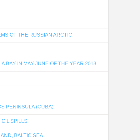
MS OF THE RUSSIAN ARCTIC
 BAY IN MAY-JUNE OF THE YEAR 2013
S PENINSULA (CUBA)
OIL SPILLS
AND, BALTIC SEA