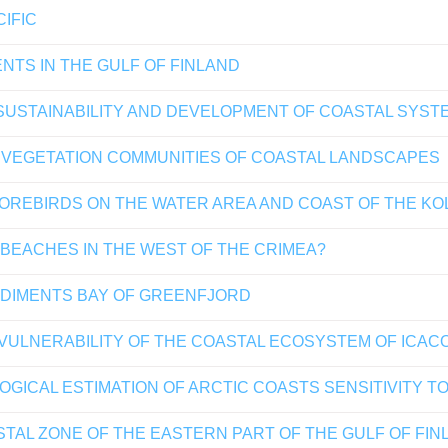
IFIC
NTS IN THE GULF OF FINLAND
USTAINABILITY AND DEVELOPMENT OF COASTAL SYSTE
D VEGETATION COMMUNITIES OF COASTAL LANDSCAPES
OREBIRDS ON THE WATER AREA AND COAST OF THE KOLA
 BEACHES IN THE WEST OF THE CRIMEA?
EDIMENTS BAY OF GREENFJORD
ULNERABILITY OF THE COASTAL ECOSYSTEM OF ICACO
CAL ESTIMATION OF ARCTIC COASTS SENSITIVITY TO 
STAL ZONE OF THE EASTERN PART OF THE GULF OF FINL