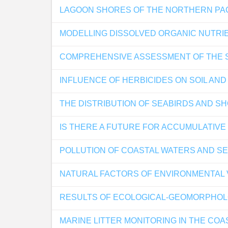
LAGOON SHORES OF THE NORTHERN PAC
MODELLING DISSOLVED ORGANIC NUTRIE
COMPREHENSIVE ASSESSMENT OF THE S
INFLUENCE OF HERBICIDES ON SOIL AN
THE DISTRIBUTION OF SEABIRDS AND SH
IS THERE A FUTURE FOR ACCUMULATIVE
POLLUTION OF COASTAL WATERS AND S
NATURAL FACTORS OF ENVIRONMENTAL V
RESULTS OF ECOLOGICAL-GEOMORPHOLOGI
MARINE LITTER MONITORING IN THE COA