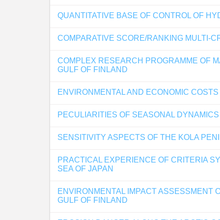
QUANTITATIVE BASE OF CONTROL OF H
COMPARATIVE SCORE/RANKING MULTI-CR
COMPLEX RESEARCH PROGRAMME OF MAC
GULF OF FINLAND
ENVIRONMENTAL AND ECONOMIC COSTS O
PECULIARITIES OF SEASONAL DYNAMICS
SENSITIVITY ASPECTS OF THE KOLA PEN
PRACTICAL EXPERIENCE OF CRITERIA S
SEA OF JAPAN
ENVIRONMENTAL IMPACT ASSESSMENT O
GULF OF FINLAND