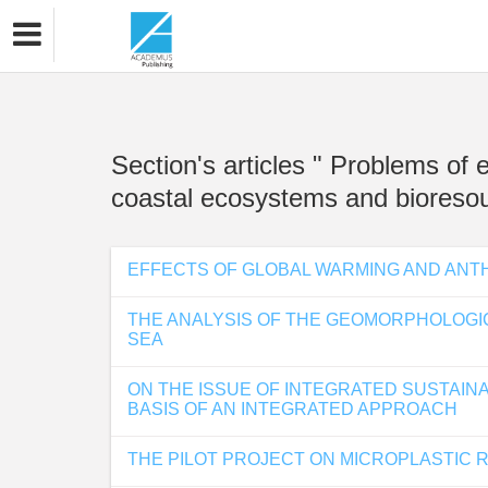
Section's articles " Problems of
coastal ecosystems and bioresou
EFFECTS OF GLOBAL WARMING AND ANT
THE ANALYSIS OF THE GEOMORPHOLOGI
SEA
ON THE ISSUE OF INTEGRATED SUSTAIN
BASIS OF AN INTEGRATED APPROACH
THE PILOT PROJECT ON MICROPLASTIC 