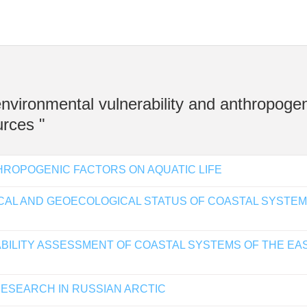
 environmental vulnerability and anthropoge
rces "
HROPOGENIC FACTORS ON AQUATIC LIFE
CAL AND GEOECOLOGICAL STATUS OF COASTAL SYSTEM
ABILITY ASSESSMENT OF COASTAL SYSTEMS OF THE EA
RESEARCH IN RUSSIAN ARCTIC