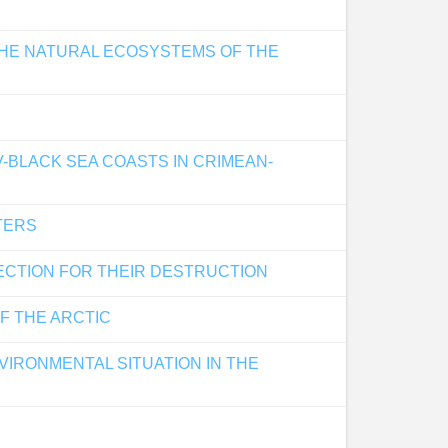
THE NATURAL ECOSYSTEMS OF THE
-BLACK SEA COASTS IN CRIMEAN-
TERS
ECTION FOR THEIR DESTRUCTION
F THE ARCTIC
IRONMENTAL SITUATION IN THE