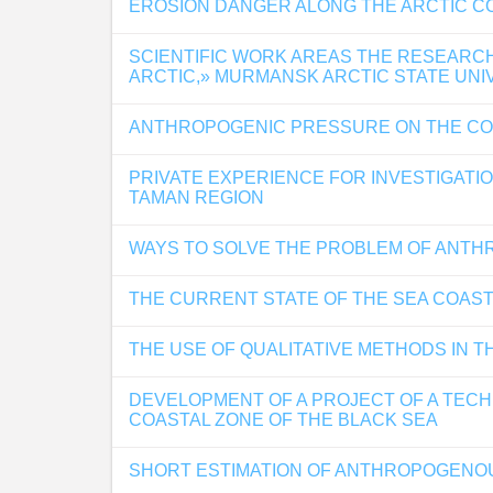
EROSION DANGER ALONG THE ARCTIC C
SCIENTIFIC WORK AREAS THE RESEARC
ARCTIC,» MURMANSK ARCTIC STATE UNI
ANTHROPOGENIC PRESSURE ON THE CO
PRIVATE EXPERIENCE FOR INVESTIGATI
TAMAN REGION
WAYS TO SOLVE THE PROBLEM OF ANTH
THE CURRENT STATE OF THE SEA COAST
THE USE OF QUALITATIVE METHODS IN 
DEVELOPMENT OF A PROJECT OF A TECH
COASTAL ZONE OF THE BLACK SEA
SHORT ESTIMATION OF ANTHROPOGENOU