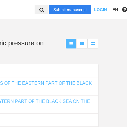
Submit manuscript
LOGIN
EN
nic pressure on
S OF THE EASTERN PART OF THE BLACK
STERN PART OF THE BLACK SEA ON THE