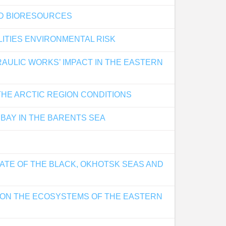
ND BIORESOURCES
ITIES ENVIRONMENTAL RISK
ULIC WORKS’ IMPACT IN THE EASTERN
HE ARCTIC REGION CONDITIONS
BAY IN THE BARENTS SEA
ATE OF THE BLACK, OKHOTSK SEAS AND
 ON THE ECOSYSTEMS OF THE EASTERN