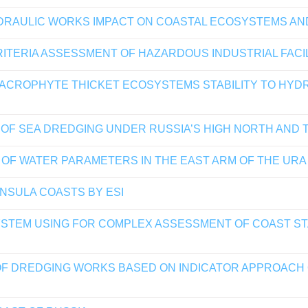
YDRAULIC WORKS IMPACT ON COASTAL ECOSYSTEMS A
ITERIA ASSESSMENT OF HAZARDOUS INDUSTRIAL FACIL
ROPHYTE THICKET ECOSYSTEMS STABILITY TO HYDRA
F SEA DREDGING UNDER RUSSIA’S HIGH NORTH AND T
 OF WATER PARAMETERS IN THE EAST ARM OF THE URA 
INSULA COASTS BY ESI
YSTEM USING FOR COMPLEX ASSESSMENT OF COAST ST
F DREDGING WORKS BASED ON INDICATOR APPROACH